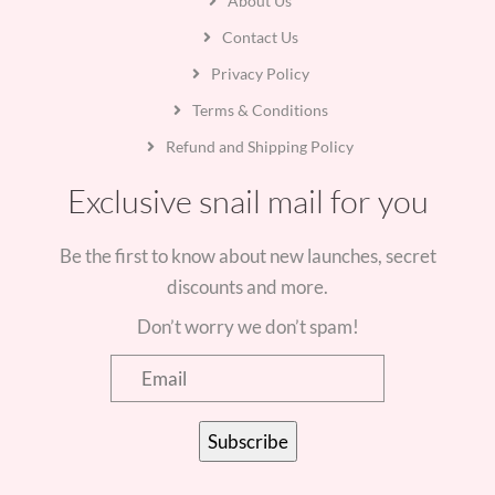
About Us
Contact Us
Privacy Policy
Terms & Conditions
Refund and Shipping Policy
Exclusive snail mail for you
Be the first to know about new launches, secret
discounts and more.
Don’t worry we don’t spam!