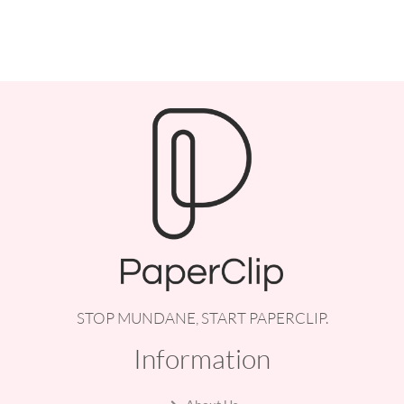
STOP MUNDANE, START PAPERCLIP.
Information