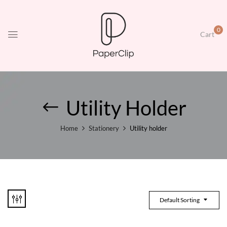
0
Cart
Utility Holder
Home
Stationery
Utility holder
Default Sorting