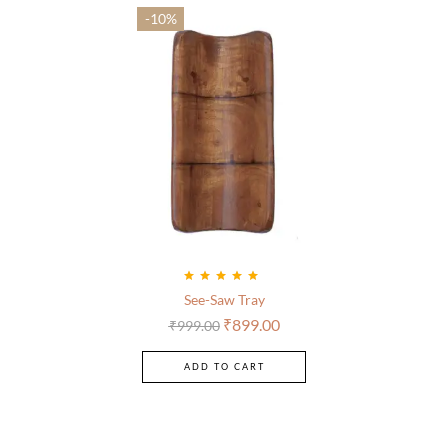
-10%
Rated
5.00
out
See-Saw Tray
of 5
₹
899.00
₹
999.00
ADD TO CART