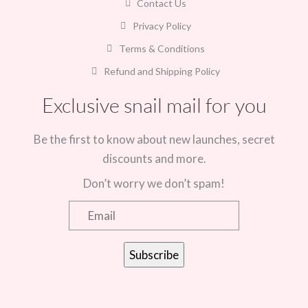
Contact Us
Privacy Policy
Terms & Conditions
Refund and Shipping Policy
Exclusive snail mail for you
Be the first to know about new launches, secret
discounts and more.
Don’t worry we don’t spam!