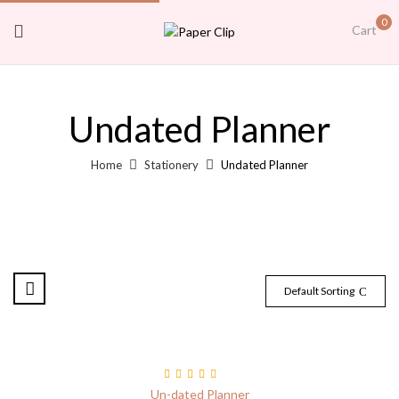
0
Cart
Undated Planner
Home
Stationery
Undated Planner
Default Sorting
Rated
5.00
out
Un-dated Planner