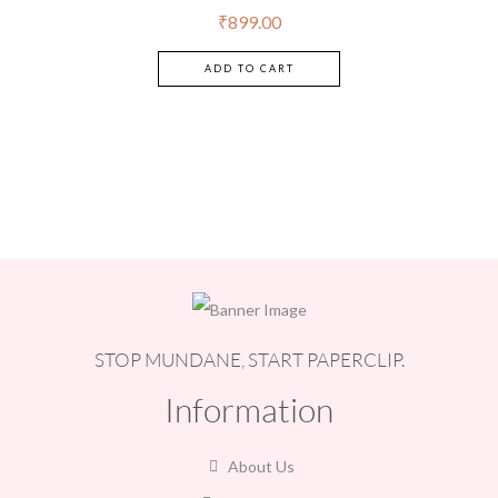
of 5
₹
899.00
ADD TO CART
STOP MUNDANE, START PAPERCLIP.
Information
About Us