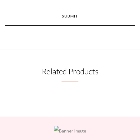
Related Products