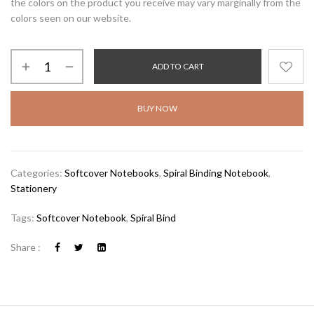
the colors on the product you receive may vary marginally from the
colors seen on our website.
ADD TO CART
BUY NOW
Categories:
Softcover Notebooks
,
Spiral Binding Notebook
,
Stationery
Tags:
Softcover Notebook
,
Spiral Bind
Share :