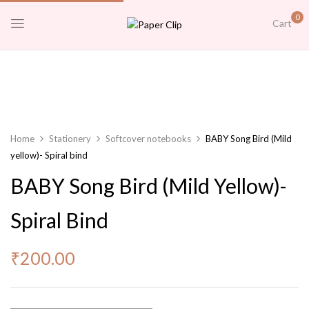
0
Cart
Home
Stationery
Softcover notebooks
BABY Song Bird (Mild
yellow)- Spiral bind
BABY Song Bird (Mild Yellow)-
Spiral Bind
₹
200.00