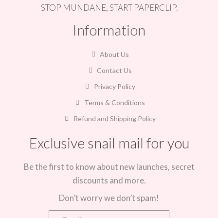
STOP MUNDANE, START PAPERCLIP.
Information
About Us
Contact Us
Privacy Policy
Terms & Conditions
Refund and Shipping Policy
Exclusive snail mail for you
Be the first to know about new launches, secret
discounts and more.
Don’t worry we don’t spam!