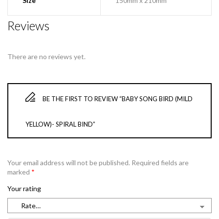
Size
150mm x 210mm
Reviews
There are no reviews yet.
BE THE FIRST TO REVIEW “BABY SONG BIRD (MILD
YELLOW)- SPIRAL BIND”
Your email address will not be published.
Required fields are
marked
*
Your rating