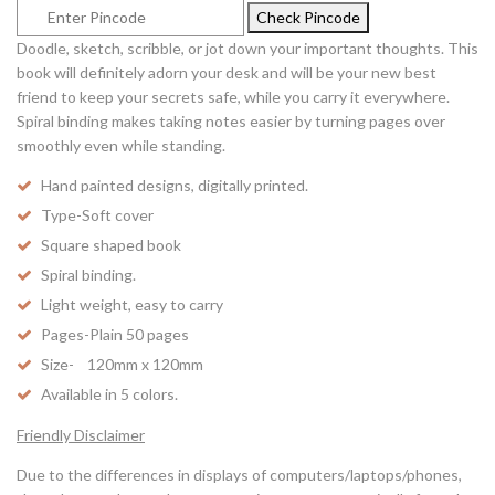
Check Pincode
Doodle, sketch, scribble, or jot down your important thoughts. This
book will definitely adorn your desk and will be your new best
friend to keep your secrets safe, while you carry it everywhere.
Spiral binding makes taking notes easier by turning pages over
smoothly even while standing.
Hand painted designs, digitally printed.
Type-Soft cover
Square shaped book
Spiral binding.
Light weight, easy to carry
Pages-Plain 50 pages
Size- 120mm x 120mm
Available in 5 colors.
Friendly Disclaimer
Due to the differences in displays of computers/laptops/phones,