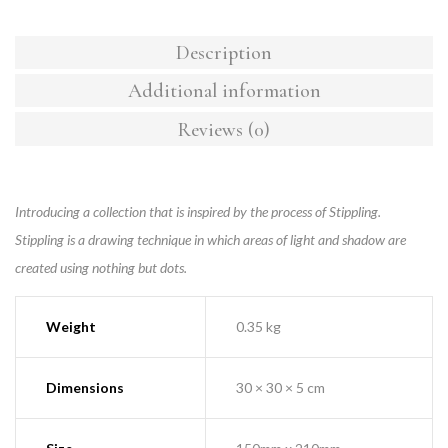
Description
Additional information
Reviews (0)
Introducing a collection that is inspired by the process of Stippling.
Stippling is a drawing technique in which areas of light and shadow are
created using nothing but dots.
Weight
0.35 kg
Dimensions
30 × 30 × 5 cm