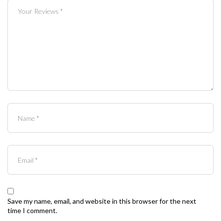
Save my name, email, and website in this browser for the next
time I comment.