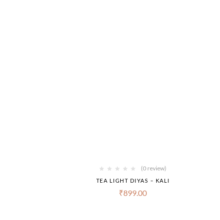
(0 review)
TEA LIGHT DIYAS – KALI
₹
899.00