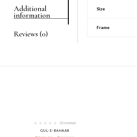
Additional
Size
information
Frame
Reviews (0)
(0 review)
GUL-E-BAHAAR