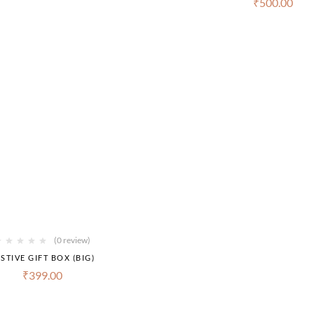
₹
500.00
(0 review)
STIVE GIFT BOX (BIG)
₹
399.00