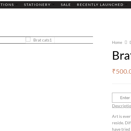
CTIONS
STATIONERY
SALE
RECENTLY LAUNCHED
Home
Bra
₹
500.
Descripti
Art is eve
reside. Di
have tried 