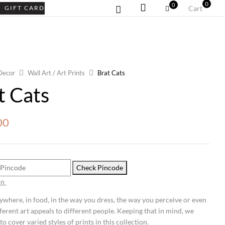
0
0
GIFT CARD
Cart
Decor
Wall Art / Art Prints
Brat Cats
t Cats
00
Check Pincode
on
rywhere, in food, in the way you dress, the way you perceive or even
fferent art appeals to different people. Keeping that in mind, we
to cover varied styles of prints in this collection.