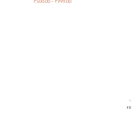
₹
500.00
–
₹
999.00
FE