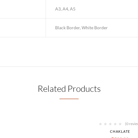
A3, A4, A5
Black Border, White Border
Related Products
(0 revie
CHAKLATE