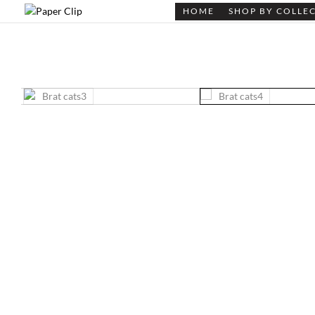
HOME
SHOP BY COLLE