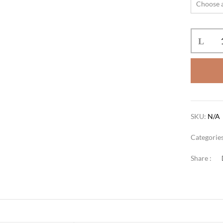
SKU:
N/A
Categorie
Share :