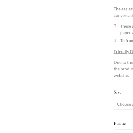
The easiest
conversati
These a
paper 
To fram
Friendly 
Due to the
the produc
website.
Size
Frame