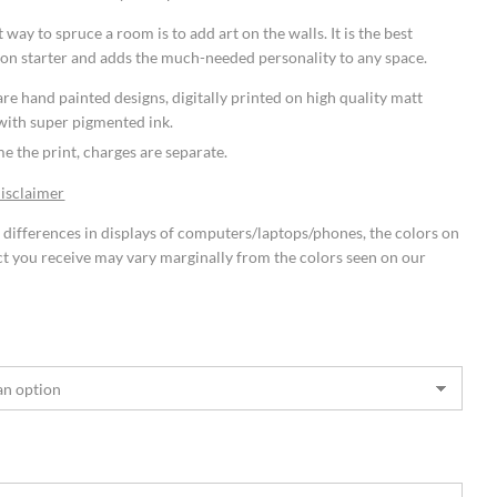
 way to spruce a room is to add art on the walls. It is the best
on starter and adds the much-needed personality to any space.
re hand painted designs, digitally printed on high quality matt
with super pigmented ink.
e the print, charges are separate.
Disclaimer
 differences in displays of computers/laptops/phones, the colors on
t you receive may vary marginally from the colors seen on our