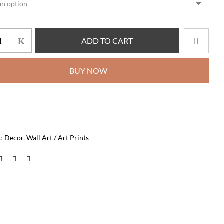
ADD TO CART
BUY NOW
s:
Decor
,
Wall Art / Art Prints