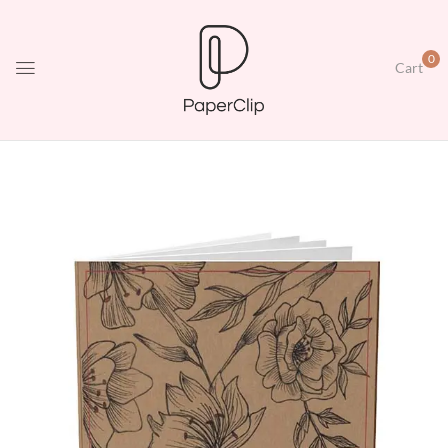
0
Cart