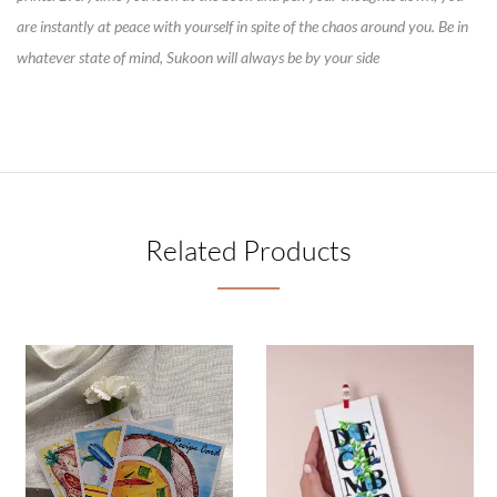
are instantly at peace with yourself in spite of the chaos around you. Be in
whatever state of mind, Sukoon will always be by your side
Related Products