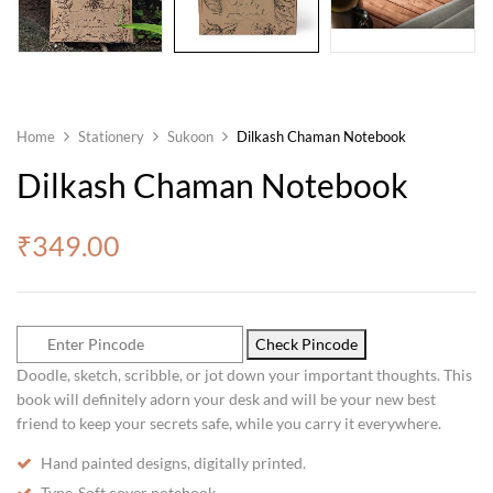
Home
Stationery
Sukoon
Dilkash Chaman Notebook
Dilkash Chaman Notebook
₹
349.00
Check Pincode
Doodle, sketch, scribble, or jot down your important thoughts. This
book will definitely adorn your desk and will be your new best
friend to keep your secrets safe, while you carry it everywhere.
Hand painted designs, digitally printed.
Type-Soft cover notebook.