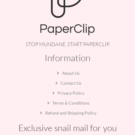
STOP MUNDANE, START PAPERCLIP.
Information
About Us
Contact Us
Privacy Policy
Terms & Conditions
Refund and Shipping Policy
Exclusive snail mail for you