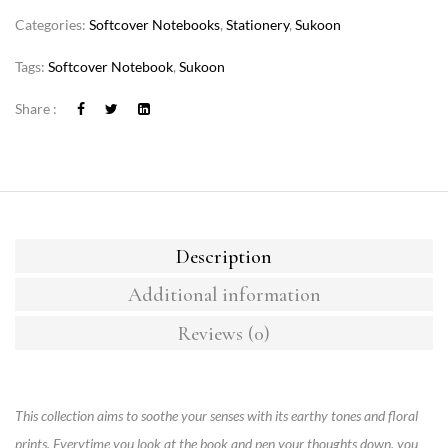
Categories:
Softcover Notebooks
,
Stationery
,
Sukoon
Tags:
Softcover Notebook
,
Sukoon
Share :
Description
Additional information
Reviews (0)
This collection aims to soothe your senses with its earthy tones and floral
prints. Everytime you look at the book and pen your thoughts down, you