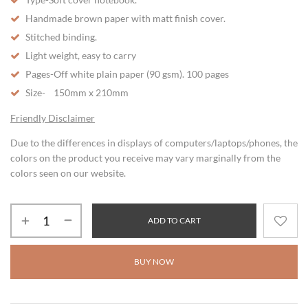
Handmade brown paper with matt finish cover.
Stitched binding.
Light weight, easy to carry
Pages-Off white plain paper (90 gsm). 100 pages
Size- 150mm x 210mm
Friendly Disclaimer
Due to the differences in displays of computers/laptops/phones, the
colors on the product you receive may vary marginally from the
colors seen on our website.
ADD TO CART
BUY NOW