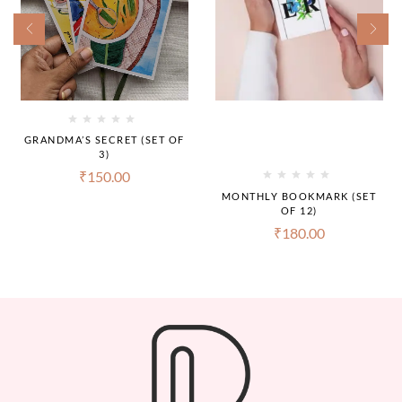
GRANDMA’S SECRET (SET OF
3)
₹
150.00
MONTHLY BOOKMARK (SET
OF 12)
₹
180.00