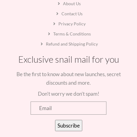
About Us
Contact Us
Privacy Policy
Terms & Conditions
Refund and Shipping Policy
Exclusive snail mail for you
Be the first to know about new launches, secret
discounts and more.
Don’t worry we don’t spam!