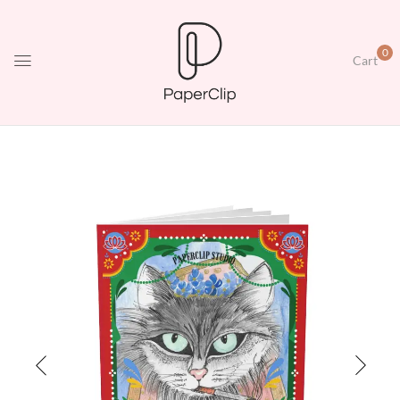
0
Cart