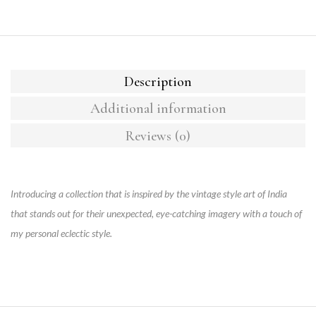
Description
Additional information
Reviews (0)
Introducing a collection that is inspired by the vintage style art of India
that stands out for their unexpected, eye-catching imagery with a touch of
my personal eclectic style.