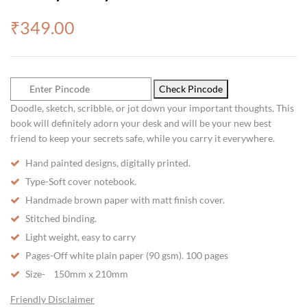
₹
349.00
Check Pincode
Doodle, sketch, scribble, or jot down your important thoughts. This
book will definitely adorn your desk and will be your new best
friend to keep your secrets safe, while you carry it everywhere.
Hand painted designs, digitally printed.
Type-Soft cover notebook.
Handmade brown paper with matt finish cover.
Stitched binding.
Light weight, easy to carry
Pages-Off white plain paper (90 gsm). 100 pages
Size- 150mm x 210mm
Friendly Disclaimer