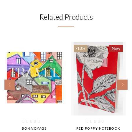
Related Products
-13%
New
BON VOYAGE
RED POPPY NOTEBOOK