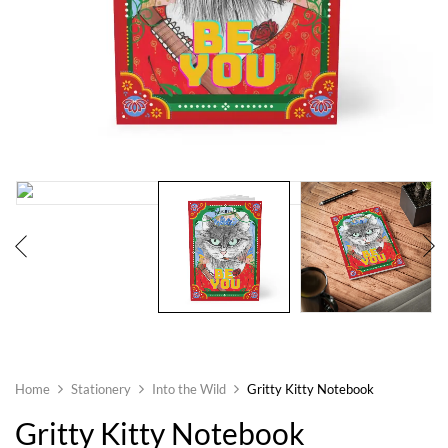
Home
Stationery
Into the Wild
Gritty Kitty Notebook
Gritty Kitty Notebook