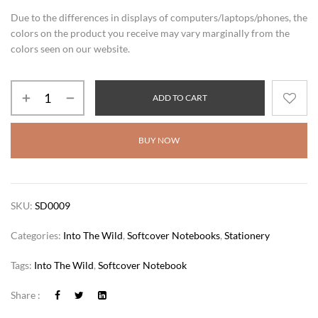
Due to the differences in displays of computers/laptops/phones, the
colors on the product you receive may vary marginally from the
colors seen on our website.
ADD TO CART
BUY NOW
SKU:
SD0009
Categories:
Into The Wild
,
Softcover Notebooks
,
Stationery
Tags:
Into The Wild
,
Softcover Notebook
Share :