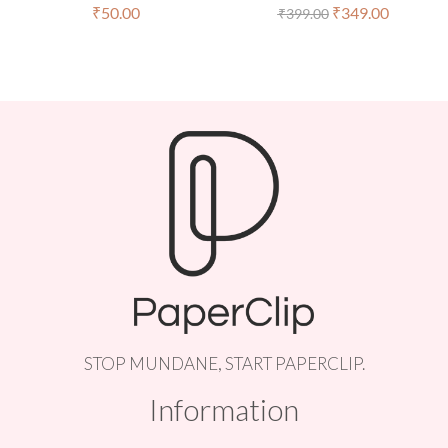
₹
50.00
₹
349.00
₹
399.00
STOP MUNDANE, START PAPERCLIP.
Information